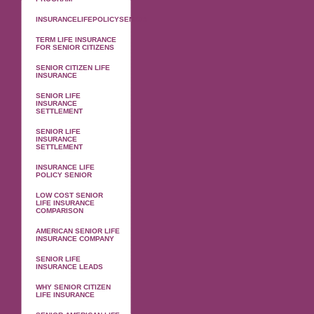
INSURANCELIFEPOLICYSENIOR
TERM LIFE INSURANCE
FOR SENIOR CITIZENS
SENIOR CITIZEN LIFE
INSURANCE
SENIOR LIFE
INSURANCE
SETTLEMENT
SENIOR LIFE
INSURANCE
SETTLEMENT
INSURANCE LIFE
POLICY SENIOR
LOW COST SENIOR
LIFE INSURANCE
COMPARISON
AMERICAN SENIOR LIFE
INSURANCE COMPANY
SENIOR LIFE
INSURANCE LEADS
WHY SENIOR CITIZEN
LIFE INSURANCE