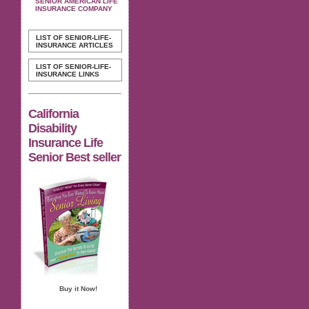
SENIOR AMERICAN LIFE
INSURANCE COMPANY
LIST OF SENIOR-LIFE-
INSURANCE ARTICLES
LIST OF SENIOR-LIFE-
INSURANCE LINKS
California
Disability
Insurance Life
Senior Best seller
Buy it Now!