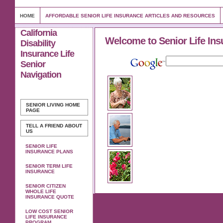
HOME
AFFORDABLE SENIOR LIFE INSURANCE ARTICLES AND RESOURCES
California
Welcome to Senior Life Ins
Disability
Insurance Life
Senior
Navigation
SENIOR LIVING
HOME
PAGE
TELL A FRIEND ABOUT
US
SENIOR LIFE
INSURANCE PLANS
SENIOR TERM LIFE
INSURANCE
SENIOR CITIZEN
WHOLE LIFE
INSURANCE QUOTE
LOW COST SENIOR
LIFE INSURANCE
PROGRAM