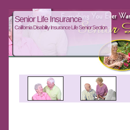
Senior Life Insurance
California Disability Insurance Life Senior Section