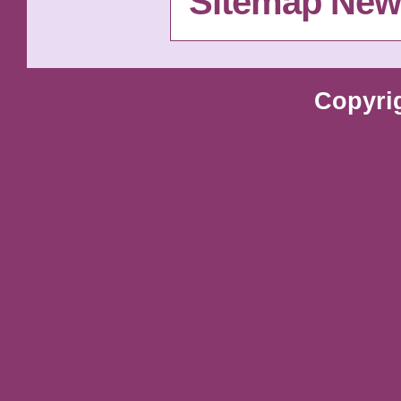
Sitemap New
Copyri