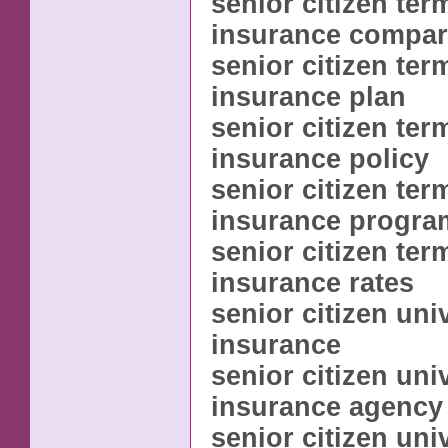
senior citizen term
insurance compar
senior citizen term
insurance plan
senior citizen term
insurance policy
senior citizen term
insurance progra
senior citizen term
insurance rates
senior citizen univ
insurance
senior citizen univ
insurance agency
senior citizen univ