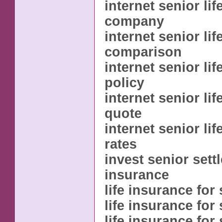
internet senior li
company
internet senior li
comparison
internet senior li
policy
internet senior li
quote
internet senior li
rates
invest senior sett
insurance
life insurance for
life insurance for 
life insurance for