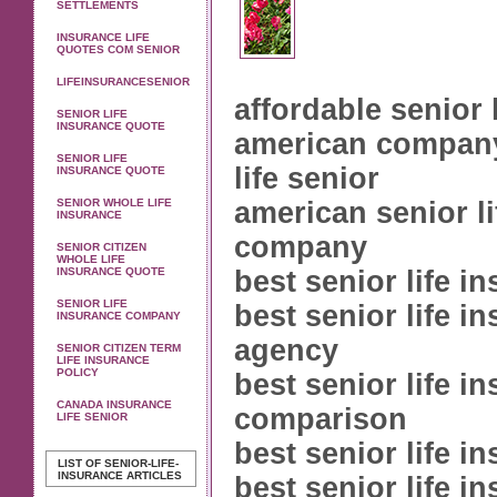
SETTLEMENTS
INSURANCE LIFE
QUOTES COM SENIOR
LIFEINSURANCESENIOR
affordable senior 
SENIOR LIFE
INSURANCE QUOTE
american compan
SENIOR LIFE
life senior
INSURANCE QUOTE
SENIOR WHOLE LIFE
american senior l
INSURANCE
company
SENIOR CITIZEN
WHOLE LIFE
INSURANCE QUOTE
best senior life i
SENIOR LIFE
best senior life i
INSURANCE COMPANY
agency
SENIOR CITIZEN TERM
LIFE INSURANCE
POLICY
best senior life i
CANADA INSURANCE
comparison
LIFE SENIOR
best senior life i
LIST OF SENIOR-LIFE-
INSURANCE ARTICLES
best senior life i