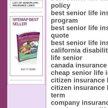
LIST OF SENIOR-LIFE-
policy
INSURANCE LINKS
best senior life i
program
SITEMAP BEST
SELLER
best senior life i
quote
best senior life i
california disabil
life senior
canada insurance 
BUY IT NOW!
cheap senior life
citizen insurance 
citizen insurance 
term
company insurance