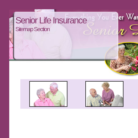
Senior Life Insurance
Sitemap Section