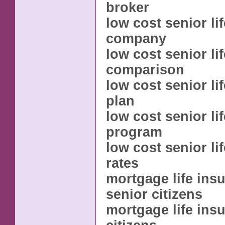
broker
low cost senior li
company
low cost senior li
comparison
low cost senior li
plan
low cost senior li
program
low cost senior li
rates
mortgage life ins
senior citizens
mortgage life ins