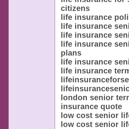
citizens
life insurance pol
life insurance sen
life insurance sen
life insurance sen
plans
life insurance sen
life insurance ter
lifeinsurancefors
lifeinsuranceseni
london senior term
insurance quote
low cost senior li
low cost senior li