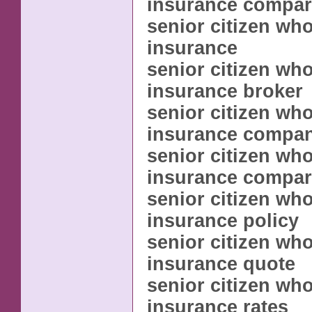
insurance compar
senior citizen whol
insurance
senior citizen whol
insurance broker
senior citizen whol
insurance compa
senior citizen whol
insurance compar
senior citizen whol
insurance policy
senior citizen whol
insurance quote
senior citizen whol
insurance rates