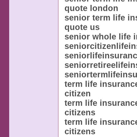
quote london
senior term life i
quote us
senior whole life 
seniorcitizenlifei
seniorlifeinsuran
seniorretireelifei
seniortermlifeins
term life insuranc
citizen
term life insuranc
citizens
term life insuranc
citizens