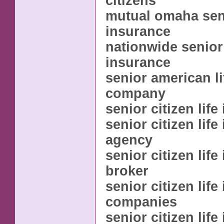
citizens
mutual omaha seni
insurance
nationwide senior 
insurance
senior american l
company
senior citizen lif
senior citizen lif
agency
senior citizen lif
broker
senior citizen lif
companies
senior citizen lif