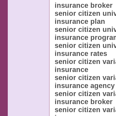
insurance broker
senior citizen univ
insurance plan
senior citizen univ
insurance progra
senior citizen univ
insurance rates
senior citizen vari
insurance
senior citizen vari
insurance agency
senior citizen vari
insurance broker
senior citizen vari