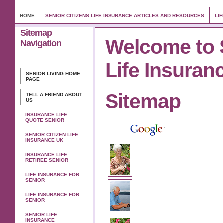
HOME
SENIOR CITIZENS LIFE INSURANCE ARTICLES AND RESOURCES
LI
Sitemap
Welcome to 
Navigation
Life Insuran
SENIOR LIVING
HOME
PAGE
Sitemap
TELL A FRIEND ABOUT
US
INSURANCE LIFE
QUOTE SENIOR
SENIOR CITIZEN LIFE
INSURANCE UK
INSURANCE LIFE
RETIREE SENIOR
LIFE INSURANCE FOR
SENIOR
LIFE INSURANCE FOR
SENIOR
SENIOR LIFE
INSURANCE