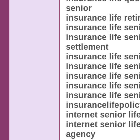
senior
insurance life reti
insurance life sen
insurance life sen
settlement
insurance life sen
insurance life sen
insurance life sen
insurance life sen
insurance life sen
insurancelifepoli
internet senior li
internet senior li
agency