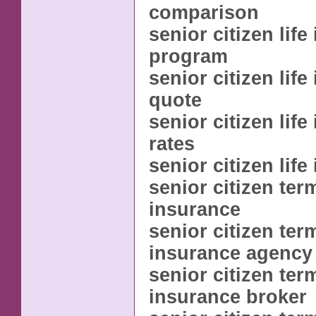
comparison
senior citizen lif
program
senior citizen lif
quote
senior citizen lif
rates
senior citizen lif
senior citizen term
insurance
senior citizen term
insurance agency
senior citizen term
insurance broker