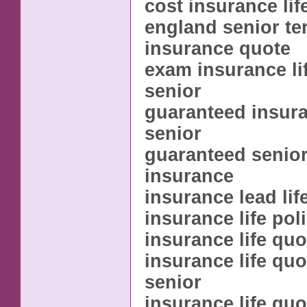
cost insurance lif
england senior ter
insurance quote
exam insurance li
senior
guaranteed insura
senior
guaranteed senior 
insurance
insurance lead lif
insurance life pol
insurance life quo
insurance life qu
senior
insurance life qu