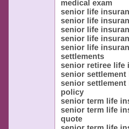
medical exam
senior life insura
senior life insura
senior life insura
senior life insura
senior life insura
settlements
senior retiree life
senior settlement 
senior settlement 
policy
senior term life i
senior term life i
quote
senior term life i