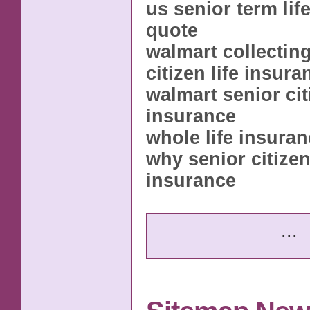
us senior term lif
quote
walmart collectin
citizen life insura
walmart senior citi
insurance
whole life insuran
why senior citizen 
insurance
...