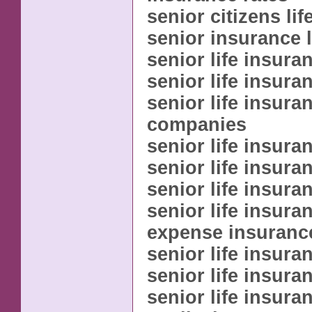
senior citizens li
senior insurance l
senior life insura
senior life insur
senior life insura
companies
senior life insur
senior life insur
senior life insura
senior life insuran
expense insuranc
senior life insura
senior life insura
senior life insura