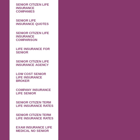
SENIOR CITIZEN LIFE
INSURANCE
COMPANIES
SENIOR LIFE
INSURANCE QUOTES
SENIOR CITIZEN LIFE
INSURANCE
COMPARISON
LIFE INSURANCE FOR
SENIOR
SENIOR CITIZEN LIFE
INSURANCE AGENCY
LOW COST SENIOR
LIFE INSURANCE
BROKER
COMPANY INSURANCE
LIFE SENIOR
SENIOR CITIZEN TERM
LIFE INSURANCE RATES
SENIOR CITIZEN TERM
LIFE INSURANCE RATES
EXAM INSURANCE LIFE
MEDICAL NO SENIOR