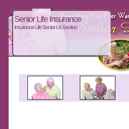
Senior Life Insurance
Insurance Life Senior Us Section