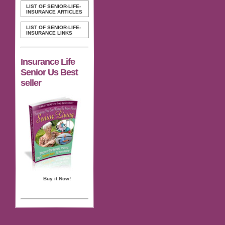
LIST OF SENIOR-LIFE-
INSURANCE ARTICLES
LIST OF SENIOR-LIFE-
INSURANCE LINKS
Insurance Life
Senior Us Best
seller
Buy it Now!