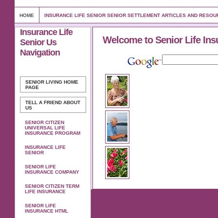
HOME
INSURANCE LIFE SENIOR SENIOR SETTLEMENT ARTICLES AND RESO
Insurance Life
Welcome to Senior Life Ins
Senior Us
Navigation
SENIOR LIVING
HOME
PAGE
TELL A FRIEND ABOUT
US
SENIOR CITIZEN
UNIVERSAL LIFE
INSURANCE PROGRAM
INSURANCE LIFE
SENIOR
SENIOR LIFE
INSURANCE COMPANY
SENIOR CITIZEN TERM
LIFE INSURANCE
SENIOR LIFE
INSURANCE HTML