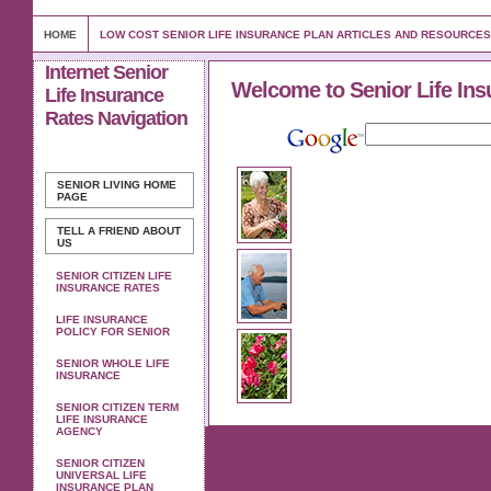
HOME
LOW COST SENIOR LIFE INSURANCE PLAN ARTICLES AND RESOURCES
Internet Senior
Welcome to Senior Life Ins
Life Insurance
Rates Navigation
SENIOR LIVING
HOME
PAGE
TELL A FRIEND ABOUT
US
SENIOR CITIZEN LIFE
INSURANCE RATES
LIFE INSURANCE
POLICY FOR SENIOR
SENIOR WHOLE LIFE
INSURANCE
SENIOR CITIZEN TERM
LIFE INSURANCE
AGENCY
SENIOR CITIZEN
UNIVERSAL LIFE
INSURANCE PLAN