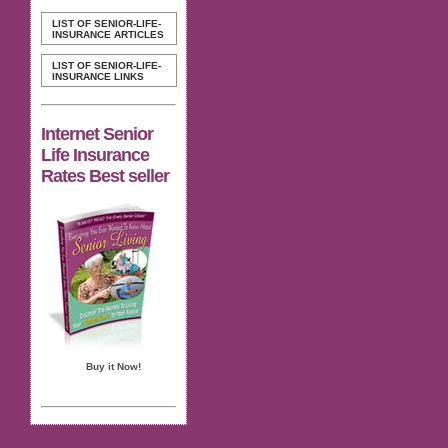
LIST OF SENIOR-LIFE-
INSURANCE ARTICLES
LIST OF SENIOR-LIFE-
INSURANCE LINKS
Internet Senior
Life Insurance
Rates Best seller
Buy it Now!