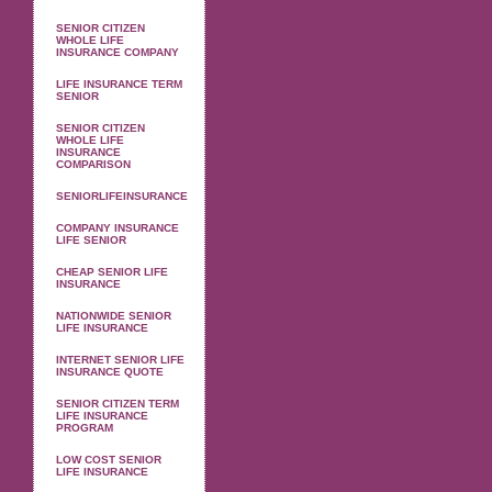
SENIOR CITIZEN
WHOLE LIFE
INSURANCE COMPANY
LIFE INSURANCE TERM
SENIOR
SENIOR CITIZEN
WHOLE LIFE
INSURANCE
COMPARISON
SENIORLIFEINSURANCE
COMPANY INSURANCE
LIFE SENIOR
CHEAP SENIOR LIFE
INSURANCE
NATIONWIDE SENIOR
LIFE INSURANCE
INTERNET SENIOR LIFE
INSURANCE QUOTE
SENIOR CITIZEN TERM
LIFE INSURANCE
PROGRAM
LOW COST SENIOR
LIFE INSURANCE