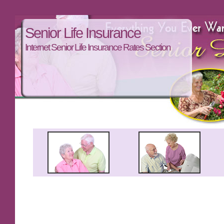
Senior Life Insurance
Internet Senior Life Insurance Rates Section