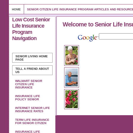
HOME
SENIOR CITIZEN LIFE INSURANCE PROGRAM ARTICLES AND RESOURC
Low Cost Senior
Welcome to Senior Life Ins
Life Insurance
Program
Navigation
SENIOR LIVING
HOME
PAGE
TELL A FRIEND ABOUT
US
WALMART SENIOR
CITIZEN LIFE
INSURANCE
INSURANCE LIFE
POLICY SENIOR
INTERNET SENIOR LIFE
INSURANCE RATES
TERM LIFE INSURANCE
FOR SENIOR CITIZEN
INSURANCE LIFE