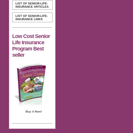
LIST OF SENIOR-LIFE-
INSURANCE ARTICLES
LIST OF SENIOR-LIFE-
INSURANCE LINKS
Low Cost Senior
Life Insurance
Program Best
seller
Buy it Now!