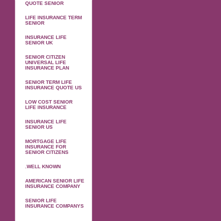
QUOTE SENIOR
LIFE INSURANCE TERM
SENIOR
INSURANCE LIFE
SENIOR UK
SENIOR CITIZEN
UNIVERSAL LIFE
INSURANCE PLAN
SENIOR TERM LIFE
INSURANCE QUOTE US
LOW COST SENIOR
LIFE INSURANCE
INSURANCE LIFE
SENIOR US
MORTGAGE LIFE
INSURANCE FOR
SENIOR CITIZENS
.WELL KNOWN
AMERICAN SENIOR LIFE
INSURANCE COMPANY
SENIOR LIFE
INSURANCE COMPANYS