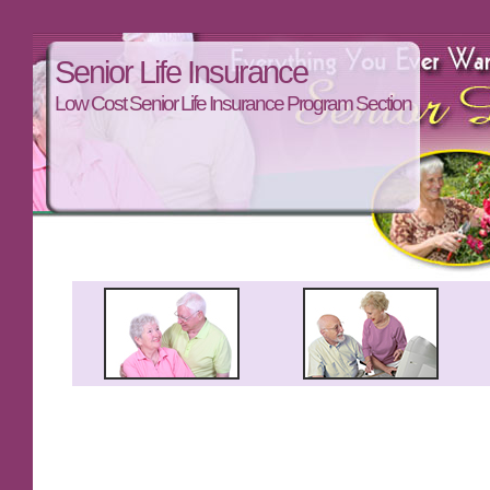
Senior Life Insurance
Low Cost Senior Life Insurance Program Section