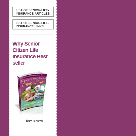
LIST OF SENIOR-LIFE-
INSURANCE ARTICLES
LIST OF SENIOR-LIFE-
INSURANCE LINKS
Why Senior
Citizen Life
Insurance Best
seller
Buy it Now!