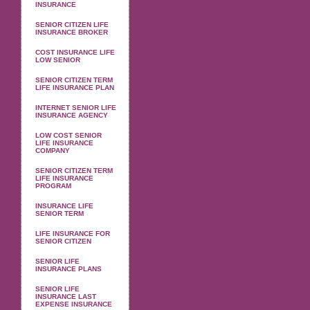
INSURANCE
SENIOR CITIZEN LIFE
INSURANCE BROKER
COST INSURANCE LIFE
LOW SENIOR
SENIOR CITIZEN TERM
LIFE INSURANCE PLAN
INTERNET SENIOR LIFE
INSURANCE AGENCY
LOW COST SENIOR
LIFE INSURANCE
COMPANY
SENIOR CITIZEN TERM
LIFE INSURANCE
PROGRAM
INSURANCE LIFE
SENIOR TERM
LIFE INSURANCE FOR
SENIOR CITIZEN
SENIOR LIFE
INSURANCE PLANS
SENIOR LIFE
INSURANCE LAST
EXPENSE INSURANCE