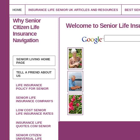
HOME
INSURANCE LIFE SENIOR UK ARTICLES AND RESOURCES
BEST SEN
Why Senior
Welcome to Senior Life Ins
Citizen Life
Insurance
Navigation
SENIOR LIVING
HOME
PAGE
TELL A FRIEND ABOUT
US
LIFE INSURANCE
POLICY FOR SENIOR
SENIOR LIFE
INSURANCE COMPANYS
LOW COST SENIOR
LIFE INSURANCE RATES
INSURANCE LIFE
QUOTES.COM SENIOR
SENIOR CITIZEN
UNIVERSAL LIFE