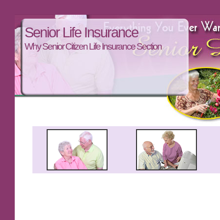
Senior Life Insurance
Why Senior Citizen Life Insurance Section