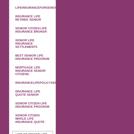
LIFEINSURANCEFORSENIOR
INSURANCE LIFE
RETIREE SENIOR
SENIOR CITIZEN LIFE
INSURANCE BROKER
SENIOR LIFE
INSURANCE
SETTLEMENTS
BEST SENIOR LIFE
INSURANCE PROGRAM
MORTGAGE LIFE
INSURANCE SENIOR
CITIZENS
INSURANCELIFEPOLICYSENIOR
INSURANCE LIFE
QUOTE SENIOR
SENIOR CITIZEN LIFE
INSURANCE PROGRAM
SENIOR CITIZEN
WHOLE LIFE
INSURANCE QUOTE