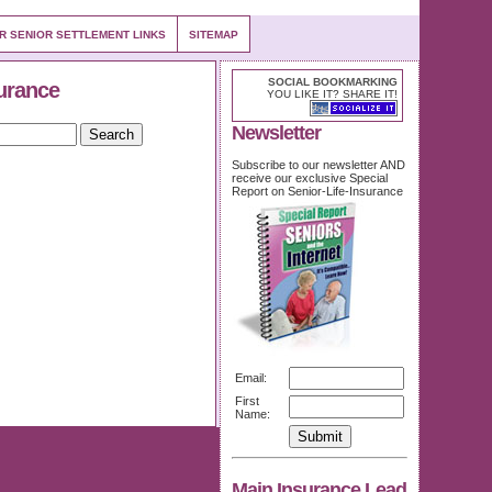
OR SENIOR SETTLEMENT LINKS
SITEMAP
SOCIAL BOOKMARKING
urance
YOU LIKE IT? SHARE IT!
Newsletter
Subscribe to our newsletter AND
receive our exclusive Special
Report on Senior-Life-Insurance
Email:
First
Name:
Main Insurance Lead