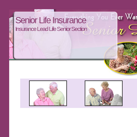
Senior Life Insurance
Insurance Lead Life Senior Section