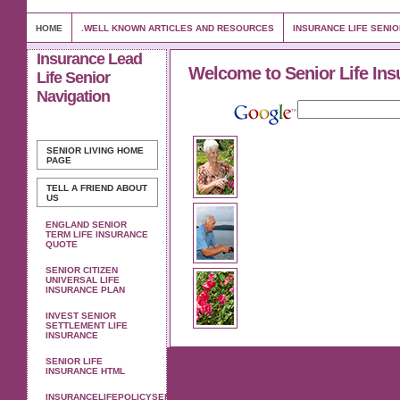
HOME
.WELL KNOWN ARTICLES AND RESOURCES
INSURANCE LIFE SENI
Insurance Lead
Welcome to Senior Life Ins
Life Senior
Navigation
SENIOR LIVING
HOME
PAGE
TELL A FRIEND ABOUT
US
ENGLAND SENIOR
TERM LIFE INSURANCE
QUOTE
SENIOR CITIZEN
UNIVERSAL LIFE
INSURANCE PLAN
INVEST SENIOR
SETTLEMENT LIFE
INSURANCE
SENIOR LIFE
INSURANCE HTML
INSURANCELIFEPOLICYSENIOR