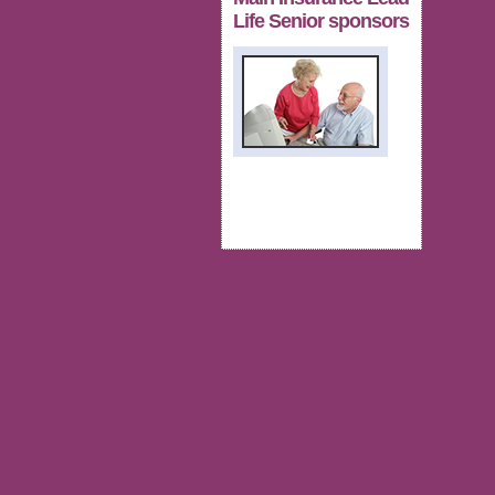
Life Senior sponsors