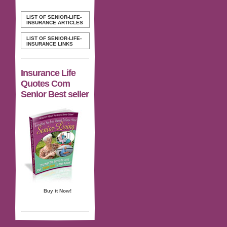
LIST OF SENIOR-LIFE-
INSURANCE ARTICLES
LIST OF SENIOR-LIFE-
INSURANCE LINKS
Insurance Life
Quotes Com
Senior Best seller
Buy it Now!