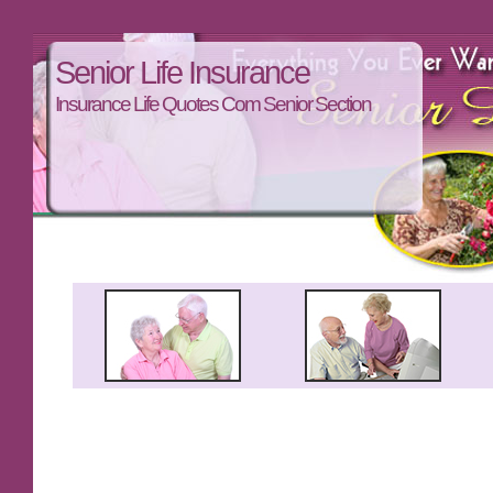
Senior Life Insurance
Insurance Life Quotes Com Senior Section