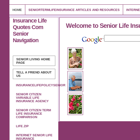
HOME
SENIORTERMLIFEINSURANCE ARTICLES AND RESOURCES
INTERNE
Insurance Life
Welcome to Senior Life Ins
Quotes Com
Senior
Navigation
SENIOR LIVING
HOME
PAGE
TELL A FRIEND ABOUT
US
INSURANCELIFEPOLICYSENIOR
SENIOR CITIZEN
VARIABLE LIFE
INSURANCE AGENCY
SENIOR CITIZEN TERM
LIFE INSURANCE
COMPARISON
LIFE.ZIP
INTERNET SENIOR LIFE
INSURANCE