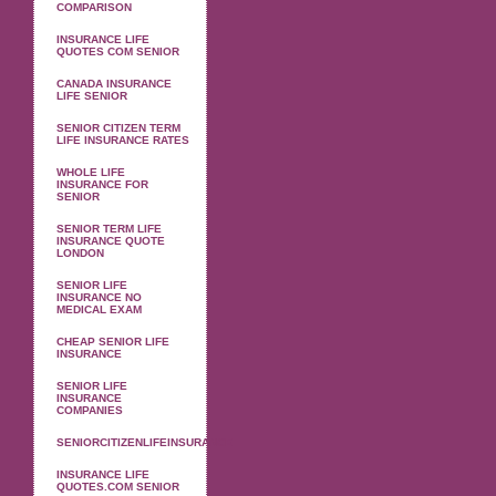
COMPARISON
INSURANCE LIFE
QUOTES COM SENIOR
CANADA INSURANCE
LIFE SENIOR
SENIOR CITIZEN TERM
LIFE INSURANCE RATES
WHOLE LIFE
INSURANCE FOR
SENIOR
SENIOR TERM LIFE
INSURANCE QUOTE
LONDON
SENIOR LIFE
INSURANCE NO
MEDICAL EXAM
CHEAP SENIOR LIFE
INSURANCE
SENIOR LIFE
INSURANCE
COMPANIES
SENIORCITIZENLIFEINSURANCE
INSURANCE LIFE
QUOTES.COM SENIOR