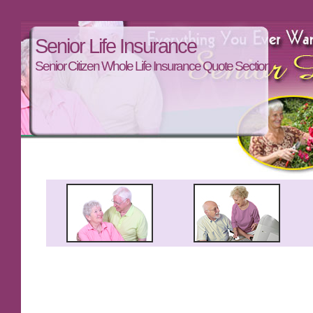
Senior Life Insurance
Senior Citizen Whole Life Insurance Quote Section