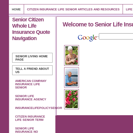
HOME
CITIZEN INSURANCE LIFE SENIOR ARTICLES AND RESOURCES
LIFE
Senior Citizen
Welcome to Senior Life Ins
Whole Life
Insurance Quote
Navigation
SENIOR LIVING
HOME
PAGE
TELL A FRIEND ABOUT
US
AMERICAN COMPANY
INSURANCE LIFE
SENIOR
SENIOR LIFE
INSURANCE AGENCY
INSURANCELIFEPOLICYSENIOR
CITIZEN INSURANCE
LIFE SENIOR TERM
SENIOR LIFE
INSURANCE NO