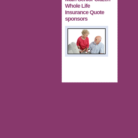
Whole Life
Insurance Quote
sponsors