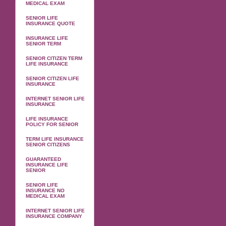
MEDICAL EXAM
SENIOR LIFE
INSURANCE QUOTE
INSURANCE LIFE
SENIOR TERM
SENIOR CITIZEN TERM
LIFE INSURANCE
SENIOR CITIZEN LIFE
INSURANCE
INTERNET SENIOR LIFE
INSURANCE
LIFE INSURANCE
POLICY FOR SENIOR
TERM LIFE INSURANCE
SENIOR CITIZENS
GUARANTEED
INSURANCE LIFE
SENIOR
SENIOR LIFE
INSURANCE NO
MEDICAL EXAM
INTERNET SENIOR LIFE
INSURANCE COMPANY