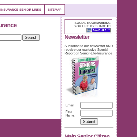
 INSURANCE SENIOR LINKS
SITEMAP
SOCIAL BOOKMARKING
urance
YOU LIKE IT? SHARE IT!
Newsletter
Subscribe to our newsletter AND
receive our exclusive Special
Report on Senior-Life-Insurance
Email:
First
Name:
Main Senior Citizen