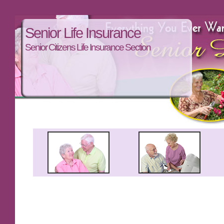
Senior Life Insurance
Senior Citizens Life Insurance Section