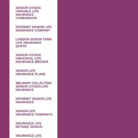
SENIOR CITIZEN
VARIABLE LIFE
INSURANCE
COMPARISON
INTERNET SENIOR LIFE
INSURANCE COMPANY
LONDON SENIOR TERM
LIFE INSURANCE
QUOTE
SENIOR CITIZEN
UNIVERSAL LIFE
INSURANCE BROKER
SENIOR LIFE
INSURANCE PLANS
WALMART COLLECTING
SENIOR CITIZEN LIFE
INSURANCE
INTERNET SENIOR LIFE
INSURANCE
SENIOR LIFE
INSURANCE COMPANYS
INSURANCE LIFE
RETIREE SENIOR
INSURANCE LIFE