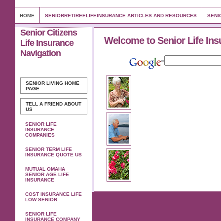
HOME
SENIORRETIREELIFEINSURANCE ARTICLES AND RESOURCES
SENI
Senior Citizens
Welcome to Senior Life Ins
Life Insurance
Navigation
SENIOR LIVING
HOME
PAGE
TELL A FRIEND ABOUT
US
SENIOR LIFE
INSURANCE
COMPANIES
SENIOR TERM LIFE
INSURANCE QUOTE US
MUTUAL OMAHA
SENIOR AGE LIFE
INSURANCE
COST INSURANCE LIFE
LOW SENIOR
SENIOR LIFE
INSURANCE COMPANY