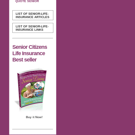
QUOTE SENIOR
LIST OF SENIOR-LIFE-
INSURANCE ARTICLES
LIST OF SENIOR-LIFE-
INSURANCE LINKS
Senior Citizens
Life Insurance
Best seller
Buy it Now!