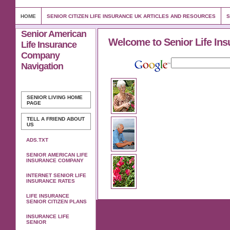
HOME
SENIOR CITIZEN LIFE INSURANCE UK ARTICLES AND RESOURCES
S
Senior American
Welcome to Senior Life Ins
Life Insurance
Company
Navigation
SENIOR LIVING
HOME
PAGE
TELL A FRIEND ABOUT
US
ADS.TXT
SENIOR AMERICAN LIFE
INSURANCE COMPANY
INTERNET SENIOR LIFE
INSURANCE RATES
LIFE INSURANCE
SENIOR CITIZEN PLANS
INSURANCE LIFE
SENIOR