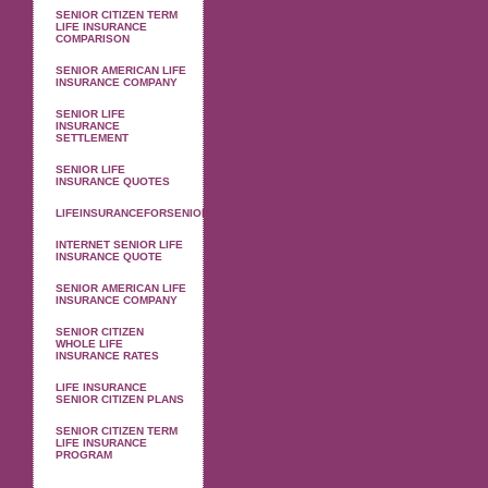
SENIOR CITIZEN TERM
LIFE INSURANCE
COMPARISON
SENIOR AMERICAN LIFE
INSURANCE COMPANY
SENIOR LIFE
INSURANCE
SETTLEMENT
SENIOR LIFE
INSURANCE QUOTES
LIFEINSURANCEFORSENIOR
INTERNET SENIOR LIFE
INSURANCE QUOTE
SENIOR AMERICAN LIFE
INSURANCE COMPANY
SENIOR CITIZEN
WHOLE LIFE
INSURANCE RATES
LIFE INSURANCE
SENIOR CITIZEN PLANS
SENIOR CITIZEN TERM
LIFE INSURANCE
PROGRAM