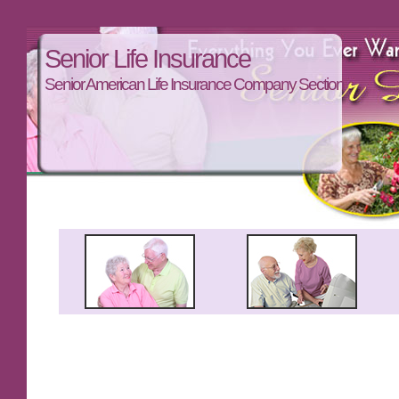
Senior Life Insurance
Senior American Life Insurance Company Section