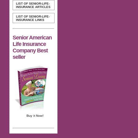
LIST OF SENIOR-LIFE-
INSURANCE ARTICLES
LIST OF SENIOR-LIFE-
INSURANCE LINKS
Senior American
Life Insurance
Company Best
seller
Buy it Now!